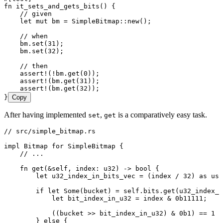
fn
 it_sets_and_gets_bits
() {
    // given
    let
 mut
 bm
 =
 SimpleBitmap
::
new
();
    // when
    bm
.
set
(
31
);
    bm
.
set
(
32
);
    // then
    assert!
(
!
bm
.
get
(
0
));
    assert!
(
bm
.
get
(
31
));
    assert!
(
bm
.
get
(
32
));
}
Copy
After having implemented
,
is a comparatively easy task.
set
get
// src/simple_bitmap.rs
impl
 Bitmap
 for
 SimpleBitmap
 {
    // ...
    fn
 get
(
&
self
, 
index
:
 u32
) 
->
 bool
 {
        let
 u32_index_in_bits_vec
 =
 (
index
 /
 32
) 
as
 usi
        if
 let
 Some
(
bucket
) 
=
 self
.
bits
.
get
(
u32_index_i
            let
 bit_index_in_u32
 =
 index
 &
 0b11111
;
            ((
bucket
 >>
 bit_index_in_u32
) 
&
 0b1
) 
==
 1
        } 
else
 {