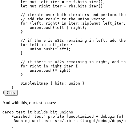
        let
 mut
 left_iter
 =
 self
.
bits
.
iter
();
        let
 mut
 right_iter
 =
 rhs
.
bits
.
iter
();
        // iterate over both iterators and perform the 
        // add the result to the union vector
        for
 (
left
, 
right
) 
in
 iter
::
zip
(
&
mut
 left_iter
, 
            union
.
push
(
left
 |
 right
);
        }
        // if there is u32s remaining in left, add the 
        for
 left
 in
 left_iter
 {
            union
.
push
(
*
left
);
        }
        // if there is u32s remaining in right, add the
        for
 right
 in
 right_iter
 {
            union
.
push
(
*
right
);
        }
        SimpleBitmap
 { 
bits
:
 union
 }
    }
}
Copy
And with this, our test passes:
cargo
 test
 it_builds_bit_unions
    Finished
 `
test
`
 profile
 [unoptimized 
+
 debuginfo]
 t
     Running
 unittests
 src/lib.rs
 (target/debug/deps/bi