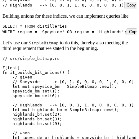
// Highlands   --> [0, 0, 1, 1, 0, 0, 0, 0, 0, 1]
Copy
Building unions for these indices, we can implement queries like
SELECT
 *
 FROM
 distilleries
WHERE
 region 
=
 '
Speyside
'
 OR
 region 
=
 '
Highlands
'
;
Copy
Let’s use our
to do this, thereby also meeting the
SimpleBitmap
third requirement that we stated in the beginning.
// src/simple_bitmap.rs
#[test]
fn
 it_builds_bit_unions
() {
    // given
    // Speyside    --> [0, 1, 0, 0, 0, 0, 1, 0, 0, 0]
    let
 mut
 speyside_bm
 =
 SimpleBitmap
::
new
();
    speyside_bm
.
set
(
1
);
    speyside_bm
.
set
(
6
);
    // Highlands   --> [0, 0, 1, 1, 0, 0, 0, 0, 0, 1]
    let
 mut
 highlands_bm
 =
 SimpleBitmap
::
new
();
    highlands_bm
.
set
(
2
);
    highlands_bm
.
set
(
3
);
    highlands_bm
.
set
(
9
);
    // when
    let
 speyside_or_highlands
 =
 speyside_bm
 |
 highlands