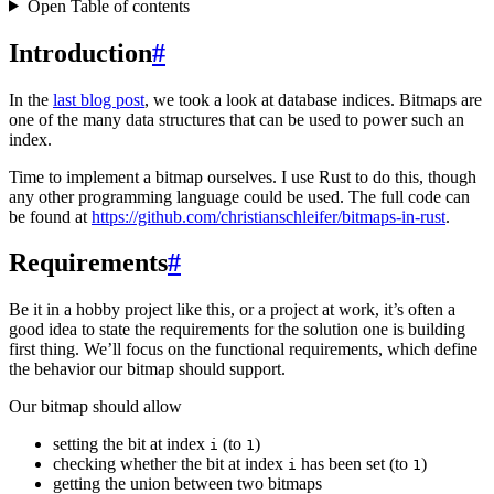
Open Table of contents
Introduction
#
In the
last blog post
, we took a look at database indices. Bitmaps are
one of the many data structures that can be used to power such an
index.
Time to implement a bitmap ourselves. I use Rust to do this, though
any other programming language could be used. The full code can
be found at
https://github.com/christianschleifer/bitmaps-in-rust
.
Requirements
#
Be it in a hobby project like this, or a project at work, it’s often a
good idea to state the requirements for the solution one is building
first thing. We’ll focus on the functional requirements, which define
the behavior our bitmap should support.
Our bitmap should allow
setting the bit at index
(to
)
i
1
checking whether the bit at index
has been set (to
)
i
1
getting the union between two bitmaps