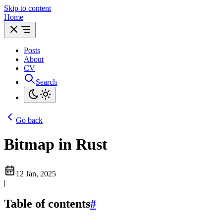
Skip to content
Home
Posts
About
CV
Search
Go back
Bitmap in Rust
12 Jan, 2025
|
Table of contents
#