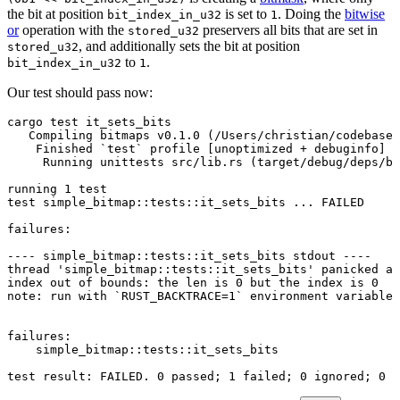
the bit at position
is set to
. Doing the
bitwise
bit_index_in_u32
1
or
operation with the
preservers all bits that are set in
stored_u32
, and additionally sets the bit at position
stored_u32
to
.
bit_index_in_u32
1
Our test should pass now:
cargo
 test
 it_sets_bits
   Compiling
 bitmaps
 v0.1.0
 (/Users/christian/codebase/
    Finished
 `
test
`
 profile
 [unoptimized 
+
 debuginfo]
 t
     Running
 unittests
 src/lib.rs
 (target/debug/deps/bi
running
 1
 test
test
 simple_bitmap::tests::it_sets_bits
 ...
 FAILED
failures:
----
 simple_bitmap::tests::it_sets_bits
 stdout
 ----
thread
 '
simple_bitmap::tests::it_sets_bits
'
 panicked
 at
index
 out
 of
 bounds:
 the
 len
 is
 0
 but
 the
 index
 is
 0
note:
 run
 with
 `
RUST_BACKTRACE
=
1
`
 environment
 variable
 
failures:
    simple_bitmap::tests::it_sets_bits
test
 result:
 FAILED.
 0
 passed
; 
1
 failed
; 
0
 ignored
; 
0
 m