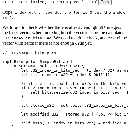
error:
 test
 failed,
 to
 rerun
 pass
 `
--lib
`
Copy
Oops!
index out of bounds: the len is 0 but the index
.
is 0
We forgot to check whether there is already enough
integers in
u32
the
vector when indexing into the vector using the calculated
bits
. We need to add a check, and extend the
u32_index_in_bits_vec
vector with zeros if there is not enough
s yet.
u32
// src/simple_bitmap.rs
impl
 Bitmap
 for
 SimpleBitmap
 {
    fn
 set
(
&
mut
 self
, 
index
:
 u32
) {
        let
 u32_index_in_bits_vec
 =
 (
index
 /
 32
) 
as
 usi
        let
 bit_index_in_u32
 =
 index
 &
 0b11111
;
        // if there is too little u32s in the bits vec,
        if
 u32_index_in_bits_vec
 >=
 self
.
bits
.
len
() {
            self
.
bits
.
resize
(
u32_index_in_bits_vec
 +
 1
,
        }
        let
 stored_u32
 =
 self
.
bits[
u32_index_in_bits_ve
        let
 modified_u32
 =
 stored_u32
 |
 (
0b1
 <<
 bit_ind
        self
.
bits[
u32_index_in_bits_vec
] 
=
 modified_u32
    }