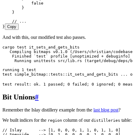
            false
        }
    }
    // ...
}
Copy
And with this, our modified test also passes.
cargo
 test
 it_sets_and_gets_bits
   Compiling
 bitmaps
 v0.1.0
 (/Users/christian/codebase/
    Finished
 `
test
`
 profile
 [unoptimized 
+
 debuginfo]
 t
     Running
 unittests
 src/lib.rs
 (target/debug/deps/bi
running
 1
 test
test
 simple_bitmap::tests::it_sets_and_gets_bits
 ...
 ok
test
 result:
 ok.
 1
 passed
; 
0
 failed
; 
0
 ignored
; 
0
 measu
Bit Unions
#
Remember the Islay distillery example from the
last blog post
?
We built indices for the
column of our
table:
region
distilleries
// Islay       --> [1, 0, 0, 0, 1, 1, 0, 1, 1, 0]
// Speyside    --> [0, 1, 0, 0, 0, 0, 1, 0, 0, 0]