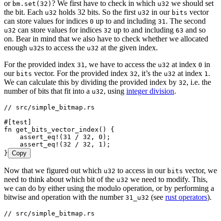
or
? We first have to check in which
we should set
bm.set(32)
u32
the bit. Each
holds 32 bits. So the first
in our
vector
u32
u32
bits
can store values for indices
up to and including
. The second
0
31
can store values for indices
up to and including
and so
u32
32
63
on. Bear in mind that we also have to check whether we allocated
enough
s to access the
at the given index.
u32
u32
For the provided index
, we have to access the
at index
in
31
u32
0
our
vector. For the provided index
, it’s the
at index
.
bits
32
u32
1
We can calculate this by dividing the provided index by
, i.e. the
32
number of bits that fit into a
, using
integer division
.
u32
// src/simple_bitmap.rs
#[test]
fn
 get_bits_vector_index
() {
    assert_eq!
(
31
 /
 32
, 
0
);
    assert_eq!
(
32
 /
 32
, 
1
);
}
Copy
Now that we figured out which
to access in our
vector, we
u32
bits
need to think about which bit of the
we need to modify. This,
u32
we can do by either using the modulo operation, or by performing a
bitwise and operation with the number
(see
rust operators
).
31_u32
// src/simple_bitmap.rs