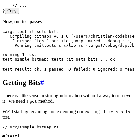
    // ...
}
Copy
Now, our test passes:
cargo
 test
 it_sets_bits
   Compiling
 bitmaps
 v0.1.0
 (/Users/christian/codebase/
    Finished
 `
test
`
 profile
 [unoptimized 
+
 debuginfo]
 t
     Running
 unittests
 src/lib.rs
 (target/debug/deps/bi
running
 1
 test
test
 simple_bitmap::tests::it_sets_bits
 ...
 ok
test
 result:
 ok.
 1
 passed
; 
0
 failed
; 
0
 ignored
; 
0
 measu
Getting Bits
#
There is little sense in storing information without a way to retrieve
it - we need a
method.
get
We’ll start by renaming and extending our existing
it_sets_bits
test.
// src/simple_bitmap.rs
#[test]