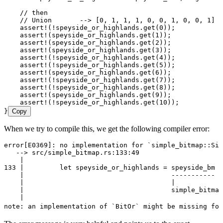
    // then
    // Union       --> [0, 1, 1, 1, 0, 0, 1, 0, 0, 1]
    assert!
(
!
speyside_or_highlands
.
get
(
0
));
    assert!
(
speyside_or_highlands
.
get
(
1
));
    assert!
(
speyside_or_highlands
.
get
(
2
));
    assert!
(
speyside_or_highlands
.
get
(
3
));
    assert!
(
!
speyside_or_highlands
.
get
(
4
));
    assert!
(
!
speyside_or_highlands
.
get
(
5
));
    assert!
(
speyside_or_highlands
.
get
(
6
));
    assert!
(
!
speyside_or_highlands
.
get
(
7
));
    assert!
(
!
speyside_or_highlands
.
get
(
8
));
    assert!
(
speyside_or_highlands
.
get
(
9
));
    assert!
(
!
speyside_or_highlands
.
get
(
10
));
}
Copy
When we try to compile this, we get the following compiler error:
error[E0369]:
 no
 implementation
 for
 `
simple_bitmap::Sim
   --
> 
src/simple_bitmap.rs:133:49
    |
133
 |
         let
 speyside_or_highlands
 =
 speyside_bm
 |
    |
                                     -----------
 ^
    |
                                     |
    |
                                     simple_bitmap
    |
note:
 an
 implementation
 of
 `
BitOr
`
 might
 be
 missing
 for