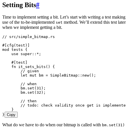
Setting Bits
#
Time to implement setting a bit. Let’s start with writing a test making
use of the to-be-implemented
method. We’ll extend this test later
set
when we implement getting a bit.
// src/simple_bitmap.rs
#[cfg(test)]
mod
 tests {
    use
 super
::*
;
    #[test]
    fn
 it_sets_bits
() {
        // given
        let
 mut
 bm
 =
 SimpleBitmap
::
new
();
        // when
        bm
.
set
(
31
);
        bm
.
set
(
32
);
        // then
        // todo: check validity once get is implemented
    }
}
Copy
What do we have to do when our bitmap is called with
bm.set(31)