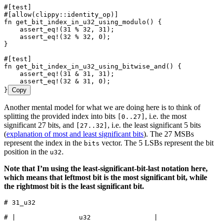
#[test]
#[allow(clippy
::
identity_op)]
fn
 get_bit_index_in_u32_using_modulo
() {
    assert_eq!
(
31
 %
 32
, 
31
);
    assert_eq!
(
32
 %
 32
, 
0
);
}
#[test]
fn
 get_bit_index_in_u32_using_bitwise_and
() {
    assert_eq!
(
31
 &
 31
, 
31
);
    assert_eq!
(
32
 &
 31
, 
0
);
}
Copy
Another mental model for what we are doing here is to think of
splitting the provided index into bits
, i.e. the most
[0..27]
significant 27 bits, and
, i.e. the least significant 5 bits
[27..32]
(
explanation of most and least significant bits
). The 27 MSBs
represent the index in the
vector. The 5 LSBs represent the bit
bits
position in the
.
u32
Note that I’m using the least-significant-bit-last notation here,
which means that leftmost bit is the most significant bit, while
the rightmost bit is the least significant bit.
# 31_u32
# |                u32                |