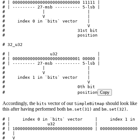
# | 000000000000000000000000000 11111 |
# | --------- 27-msb ---------- 5-lsb |
#               |                 |
#               V                 |
#     index 0 in `bits` vector    |
#                                 V
#                             31st bit
#                             position
# 32_u32
# |                u32                |
# | 000000000000000000000000001 00000 |
# | --------- 27-msb ---------- 5-lsb |
#               |                 |
#               V                 |
#     index 1 in `bits` vector    |
#                                 V
#                             0th bit
#                             position
Copy
Accordingly, the
vector of our
should look like
bits
SimpleBitmap
this after having performed both
and
.
bm.set(31)
bm.set(32)
# |     index 0 in `bits` vector     |     index 1 in `
# |               u32                |                u
# | 10000000000000000000000000000000 | 0000000000000000
#   |                                                  
#   V                                                  