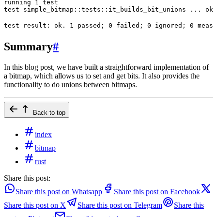
running
 1
 test
test
 simple_bitmap::tests::it_builds_bit_unions
 ...
 ok
test
 result:
 ok.
 1
 passed
; 
0
 failed
; 
0
 ignored
; 
0
 measu
Summary
#
In this blog post, we have built a straightforward implementation of
a bitmap, which allows us to set and get bits. It also provides the
functionality to do unions between bitmaps.
Back to top
index
bitmap
rust
Share this post:
Share this post on Whatsapp
Share this post on Facebook
Share this post on X
Share this post on Telegram
Share this