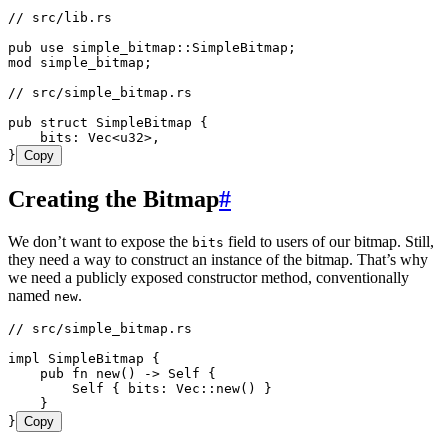
// src/lib.rs
pub
 use
 simple_bitmap
::
SimpleBitmap
;
mod
 simple_bitmap;
// src/simple_bitmap.rs
pub
 struct
 SimpleBitmap
 {
    bits
:
 Vec
<
u32
>,
}
Copy
Creating the Bitmap
#
We don’t want to expose the
field to users of our bitmap. Still,
bits
they need a way to construct an instance of the bitmap. That’s why
we need a publicly exposed constructor method, conventionally
named
.
new
// src/simple_bitmap.rs
impl
 SimpleBitmap
 {
    pub
 fn
 new
() 
->
 Self
 {
        Self
 { 
bits
:
 Vec
::
new
() }
    }
}
Copy