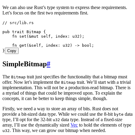
We can also use Rust’s type system to express these requirements.
Let’s focus on the first two requirements first.
// src/lib.rs
pub
 trait
 Bitmap
 {
    fn
 set
(
&
mut
 self
, 
index
:
 u32
);
    fn
 get
(
&
self
, 
index
:
 u32
) 
->
 bool
;
}
Copy
SimpleBitmap
#
The
trait just specifies the functionality that a bitmap must
Bitmap
offer. Now let’s implement the
trait. We’ll start with a trivial
Bitmap
implementation. This will not be a production-read bitmap. There is
a myriad of things that could be improved upon. To explain the
concepts, it can be better to keep things simple, though.
Firstly, we need a way to store an array of bits. Rust does not
provide a bit-sized data type. While we could use the 8-bit
data
byte
type, I’ll opt for the 32-bit
data type. Instead of a fixed-size
u32
array, I’ll use the dynamically sized
Vec
to hold the elements of type
. This way, we can grow our bitmap when needed.
u32