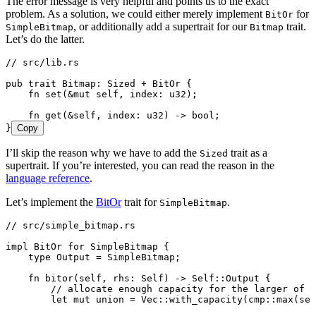
The error message is very helpful and points us to the exact
problem. As a solution, we could either merely implement
for
BitOr
, or additionally add a supertrait for our
trait.
SimpleBitmap
Bitmap
Let’s do the latter.
// src/lib.rs
pub
 trait
 Bitmap
:
 Sized
 +
 BitOr
 {
    fn
 set
(
&
mut
 self
, 
index
:
 u32
);
    fn
 get
(
&
self
, 
index
:
 u32
) 
->
 bool
;
}
Copy
I’ll skip the reason why we have to add the
trait as a
Sized
supertrait. If you’re interested, you can read the reason in the
language reference
.
Let’s implement the
BitOr
trait for
.
SimpleBitmap
// src/simple_bitmap.rs
impl
 BitOr
 for
 SimpleBitmap
 {
    type
 Output
 =
 SimpleBitmap
;
    fn
 bitor
(
self
, 
rhs
:
 Self
) 
->
 Self
::
Output
 {
        // allocate enough capacity for the larger of b
        let
 mut
 union
 =
 Vec
::
with_capacity
(cmp
::
max
(
sel