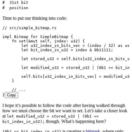
#  31st bit                                            
#  position                                            
Time to put our thinking into code:
// src/simple_bitmap.rs
impl
 Bitmap
 for
 SimpleBitmap
 {
    fn
 set
(
&
mut
 self
, 
index
:
 u32
) {
        let
 u32_index_in_bits_vec
 =
 (
index
 /
 32
) 
as
 usi
        let
 bit_index_in_u32
 =
 index
 &
 0b11111
;
        let
 stored_u32
 =
 self
.
bits[
u32_index_in_bits_ve
        let
 modified_u32
 =
 stored_u32
 |
 (
0b1
 <<
 bit_ind
        self
.
bits[
u32_index_in_bits_vec
] 
=
 modified_u32
    }
    // ...
}
Copy
I hope it’s possible to follow the code after having walked through
how we must choose the bit we want to set. Let’s take a closer look
at
let modified_u32 = stored_u32 | (0b1 <<
though. What’s happening here?
bit_index_in_u32);
is creating a
bitmask
, where only
(0b1 << bit_index_in_u32)