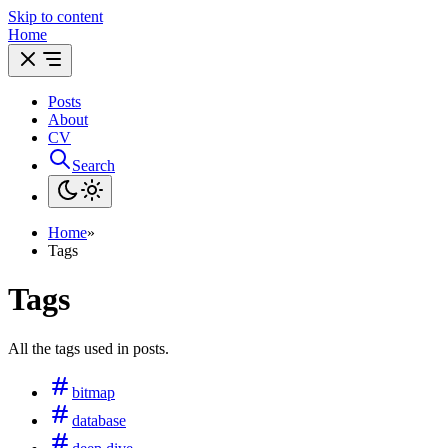
Skip to content
Home
Posts
About
CV
Search
Home
»
Tags
Tags
All the tags used in posts.
bitmap
database