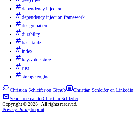
deep dive
dependency injection
dependency injection framework
design pattern
durability
hash table
index
key-value store
rust
storage engine
Christian Schleifer on Github
Christian Schleifer on Linkedin
Send an email to Christian Schleifer
Copyright © 2026
|
All rights reserved.
Privacy Policy
Imprint