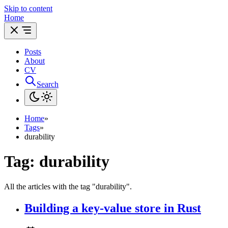
Skip to content
Home
Posts
About
CV
Search
Home
»
Tags
»
durability
Tag: durability
All the articles with the tag "durability".
Building a key-value store in Rust