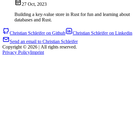
27 Oct, 2023
Building a key-value store in Rust for fun and learning about
databases and Rust.
Christian Schleifer on Github
Christian Schleifer on Linkedin
Send an email to Christian Schleifer
Copyright © 2026
|
All rights reserved.
Privacy Policy
Imprint